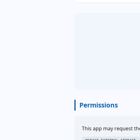
Permissions
This app may request th