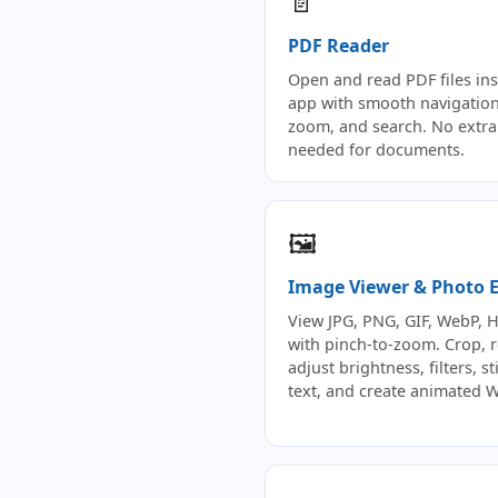
📄
PDF Reader
Open and read PDF files ins
app with smooth navigation
zoom, and search. No extra
needed for documents.
🖼️
Image Viewer & Photo E
View JPG, PNG, GIF, WebP, 
with pinch-to-zoom. Crop, r
adjust brightness, filters, st
text, and create animated 