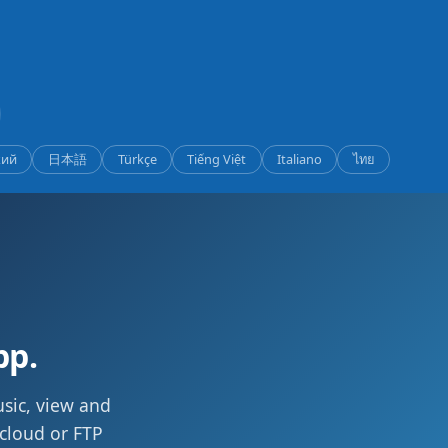
кий
日本語
Türkçe
Tiếng Việt
Italiano
ไทย
pp.
usic, view and
 cloud or FTP