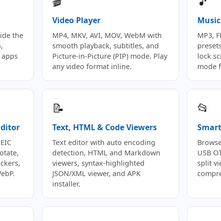
🎬
🎵
Video Player
Music
ide the
MP4, MKV, AVI, MOV, WebM with
MP3, F
,
smooth playback, subtitles, and
preset
 apps
Picture-in-Picture (PIP) mode. Play
lock s
any video format inline.
mode f
📝
📂
ditor
Text, HTML & Code Viewers
Smart 
HEIC
Text editor with auto encoding
Browse
otate,
detection, HTML and Markdown
USB OT
ickers,
viewers, syntax-highlighted
split 
WebP.
JSON/XML viewer, and APK
compre
installer.