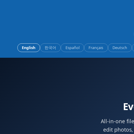
English
한국어
Español
Français
Deutsch
Ev
All-in-one fi
edit photos,