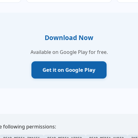
Download Now
Available on Google Play for free.
Get it on Google Play
e following permissions: