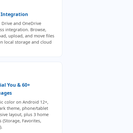
 Integration
 Drive and OneDrive
ss integration. Browse,
ad, upload, and move files
n local storage and cloud
ial You & 60+
uages
c color on Android 12+,
dark theme, phone/tablet
sive layout, plus 3 home
 (Storage, Favorites,
).