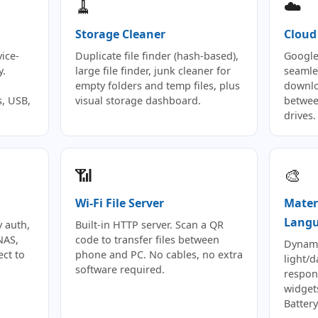
🧹
☁️
Storage Cleaner
Cloud
ice-
Duplicate file finder (hash-based),
Google
y.
large file finder, junk cleaner for
seamle
empty folders and temp files, plus
downlo
, USB,
visual storage dashboard.
betwee
drives.
📶
🎨
Wi-Fi File Server
Mater
Lang
 auth,
Built-in HTTP server. Scan a QR
NAS,
code to transfer files between
Dynami
ect to
phone and PC. No cables, no extra
light/
software required.
respon
widgets
Battery