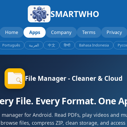
SMARTWHO
Home
Apps
Company
Terms
Privacy
Português
العربية
中文
हिन्दी
Bahasa Indonesia
Русс
File Manager - Cleaner & Cloud
ery File. Every Format. One A
le manager for Android. Read PDFs, play videos and m
 browse files, compress ZIP, clean storage, and access