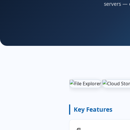
servers — e
Key Features