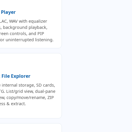
 Player
LAC, WAV with equalizer
s, background playback,
creen controls, and PIP
or uninterrupted listening.
File Explorer
 internal storage, SD cards,
G. List/grid view, dual-pane
view, copy/move/rename, ZIP
ss & extract.