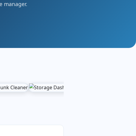
ile manager.