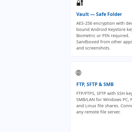
🔐
Vault — Safe Folder
AES-256 encryption with dev
bound Android Keystore ke
Biometric or PIN required.
Sandboxed from other apps
and screenshots.
🌐
FTP, SFTP & SMB
FTP/FTPS, SFTP with SSH key
SMB/LAN for Windows PC, 
and Linux file shares. Conn
any remote file server.