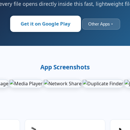
very file opens directly inside this fast, lightweight f
Get it on Google Play
Other Apps
App Screenshots