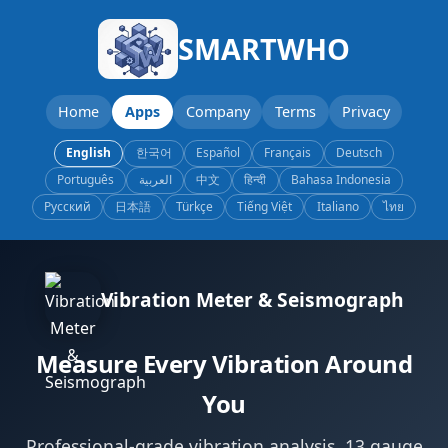
SMARTWHO
Home
Apps
Company
Terms
Privacy
English
한국어
Español
Français
Deutsch
Português
العربية
中文
हिन्दी
Bahasa Indonesia
Русский
日本語
Türkçe
Tiếng Việt
Italiano
ไทย
Vibration Meter & Seismograph
Measure Every Vibration Around
You
Professional-grade vibration analysis. 13 gauge