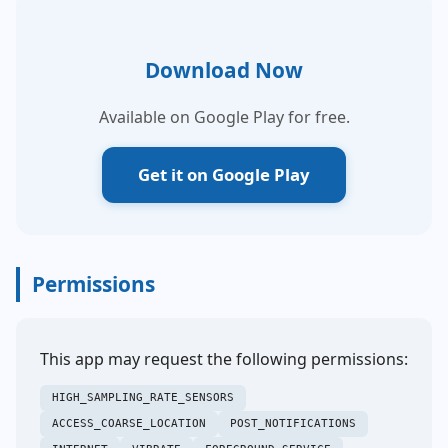
Download Now
Available on Google Play for free.
Get it on Google Play
Permissions
This app may request the following permissions:
HIGH_SAMPLING_RATE_SENSORS
ACCESS_COARSE_LOCATION
POST_NOTIFICATIONS