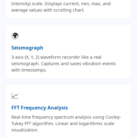
Intensity) scale. Displays current, min, max, and
average values with scrolling chart.
🌍
Seismograph
3-axis (X, Y, Z) waveform recorder like a real
seismograph. Captures and saves vibration events
with timestamps.
📈
FFT Frequency Analysis
Real-time frequency spectrum analysis using Cooley-
Tukey FFT algorithm. Linear and logarithmic scale
visualization.