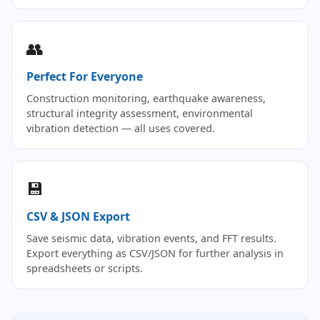
👥
Perfect For Everyone
Construction monitoring, earthquake awareness,
structural integrity assessment, environmental
vibration detection — all uses covered.
💾
CSV & JSON Export
Save seismic data, vibration events, and FFT results.
Export everything as CSV/JSON for further analysis in
spreadsheets or scripts.