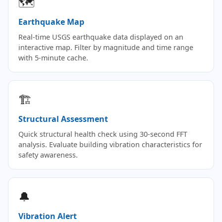
🗺
Earthquake Map
Real-time USGS earthquake data displayed on an
interactive map. Filter by magnitude and time range
with 5-minute cache.
🏗
Structural Assessment
Quick structural health check using 30-second FFT
analysis. Evaluate building vibration characteristics for
safety awareness.
🔔
Vibration Alert