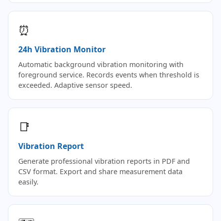
⏰
24h Vibration Monitor
Automatic background vibration monitoring with
foreground service. Records events when threshold is
exceeded. Adaptive sensor speed.
📑
Vibration Report
Generate professional vibration reports in PDF and
CSV format. Export and share measurement data
easily.