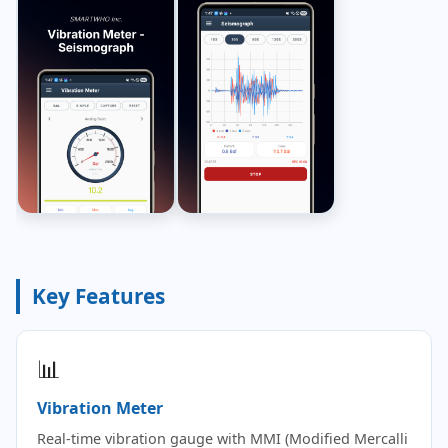
Key Features
📊
Vibration Meter
Real-time vibration gauge with MMI (Modified Mercalli