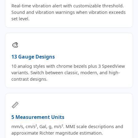
Real-time vibration alert with customizable threshold.
Sound and vibration warnings when vibration exceeds
set level.
🎨
13 Gauge Designs
10 analog styles with chrome bezels plus 3 SpeedView
variants. Switch between classic, modern, and high-
contrast designs.
📏
5 Measurement Units
mm/s, cm/s², Gal, g, m/s². MMI scale descriptions and
approximate Richter magnitude estimation.