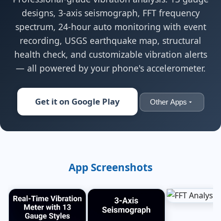
designs, 3-axis seismograph, FFT frequency
spectrum, 24-hour auto monitoring with event
recording, USGS earthquake map, structural
health check, and customizable vibration alerts
— all powered by your phone's accelerometer.
Get it on Google Play
Other Apps
App Screenshots