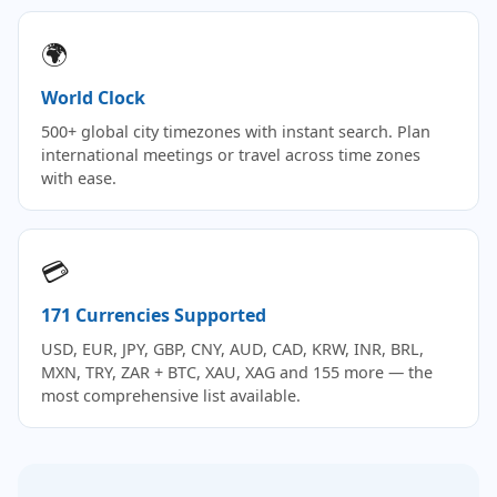
🌍
World Clock
500+ global city timezones with instant search. Plan
international meetings or travel across time zones
with ease.
💳
171 Currencies Supported
USD, EUR, JPY, GBP, CNY, AUD, CAD, KRW, INR, BRL,
MXN, TRY, ZAR + BTC, XAU, XAG and 155 more — the
most comprehensive list available.