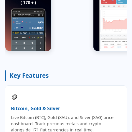
Key Features
🪙
Bitcoin, Gold & Silver
Live Bitcoin (BTC), Gold (XAU), and Silver (XAG) price
dashboard. Track precious metals and crypto
alongside 171 fiat currencies in real time.