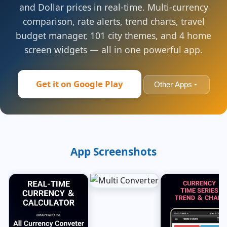
and Dollar prices in real-time. Multi-currency
comparison, rate alerts, trend charts, travel
budget manager, 101 city themes, and 4 home
screen widgets — all in one powerful app.
Get it on Google Play
Other Apps
App Screenshots