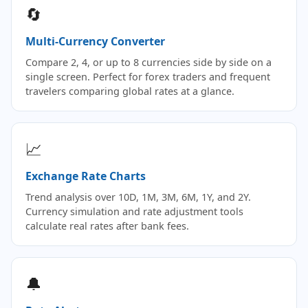
🔄
Multi-Currency Converter
Compare 2, 4, or up to 8 currencies side by side on a
single screen. Perfect for forex traders and frequent
travelers comparing global rates at a glance.
📈
Exchange Rate Charts
Trend analysis over 10D, 1M, 3M, 6M, 1Y, and 2Y.
Currency simulation and rate adjustment tools
calculate real rates after bank fees.
🔔