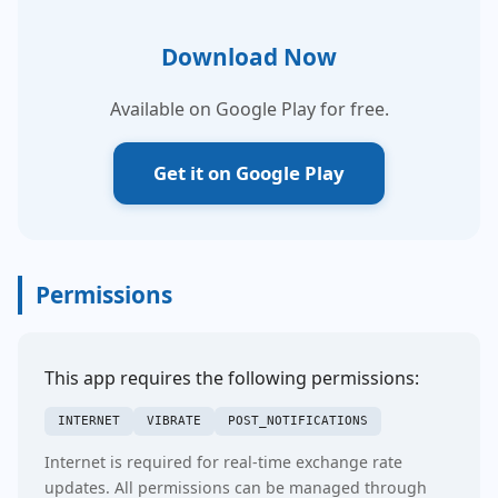
Download Now
Available on Google Play for free.
Get it on Google Play
Permissions
This app requires the following permissions:
INTERNET
VIBRATE
POST_NOTIFICATIONS
Internet is required for real-time exchange rate
updates. All permissions can be managed through