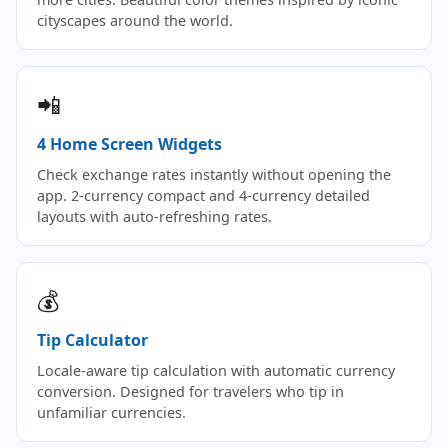
cityscapes around the world.
📲
4 Home Screen Widgets
Check exchange rates instantly without opening the
app. 2-currency compact and 4-currency detailed
layouts with auto-refreshing rates.
💰
Tip Calculator
Locale-aware tip calculation with automatic currency
conversion. Designed for travelers who tip in
unfamiliar currencies.