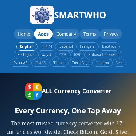
SMARTWHO
Home
Apps
Company
Terms
Privacy
English
한국어
Español
Français
Deutsch
Português
العربية
中文
हिन्दी
Bahasa Indonesia
Русский
日本語
Türkçe
Tiếng Việt
Italiano
ไทย
ALL Currency Converter
Every Currency, One Tap Away
The most trusted currency converter with 171
currencies worldwide. Check Bitcoin, Gold, Silver,