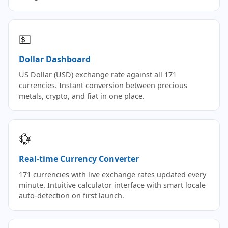
💵
Dollar Dashboard
US Dollar (USD) exchange rate against all 171
currencies. Instant conversion between precious
metals, crypto, and fiat in one place.
💱
Real-time Currency Converter
171 currencies with live exchange rates updated every
minute. Intuitive calculator interface with smart locale
auto-detection on first launch.