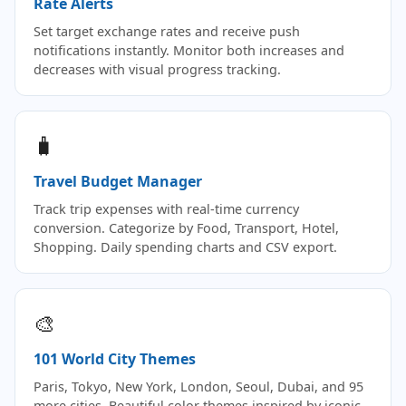
Rate Alerts
Set target exchange rates and receive push
notifications instantly. Monitor both increases and
decreases with visual progress tracking.
🧳
Travel Budget Manager
Track trip expenses with real-time currency
conversion. Categorize by Food, Transport, Hotel,
Shopping. Daily spending charts and CSV export.
🎨
101 World City Themes
Paris, Tokyo, New York, London, Seoul, Dubai, and 95
more cities. Beautiful color themes inspired by iconic