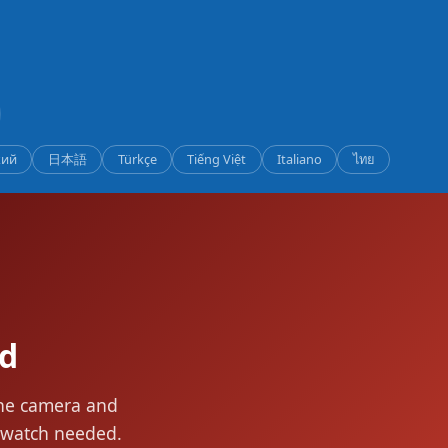
кий
日本語
Türkçe
Tiếng Việt
Italiano
ไทย
ed
the camera and
rtwatch needed.