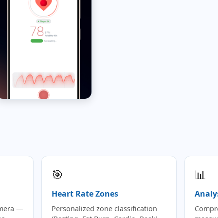
🎯
📊
Heart Rate Zones
Analy
amera —
Personalized zone classification
Compre