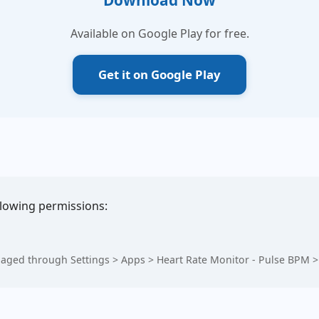
Download Now
Available on Google Play for free.
Get it on Google Play
llowing permissions:
aged through Settings > Apps > Heart Rate Monitor - Pulse BPM >