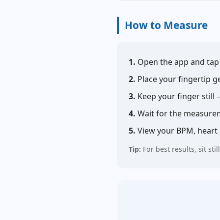
How to Measure
1.
Open the app and ta
2.
Place your fingertip g
3.
Keep your finger still
4.
Wait for the measurem
5.
View your BPM, heart r
Tip:
For best results, sit s