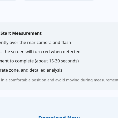
p
Start Measurement
ently over the rear camera and flash
 — the screen will turn red when detected
ent to complete (about 15-30 seconds)
ate zone, and detailed analysis
till in a comfortable position and avoid moving during measurement