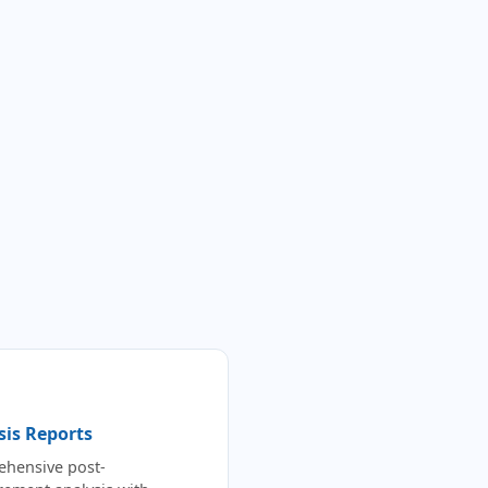
sis Reports
hensive post-