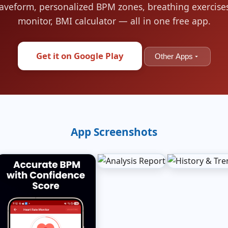
aveform, personalized BPM zones, breathing exercises
monitor, BMI calculator — all in one free app.
Get it on Google Play
Other Apps
App Screenshots