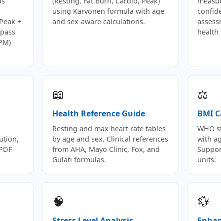
as
(Resting, Fat Burn, Cardio, Peak)
measur
using Karvonen formula with age
confid
(Peak +
and sex-aware calculations.
assess
-pass
health 
BPM)
📖
⚖️
Health Reference Guide
BMI C
Resting and max heart rate tables
WHO st
ution,
by age and sex. Clinical references
with ag
 PDF
from AHA, Mayo Clinic, Fox, and
Suppor
Gulati formulas.
units.
🧠
💱
Stress Level Analysis
Enhan