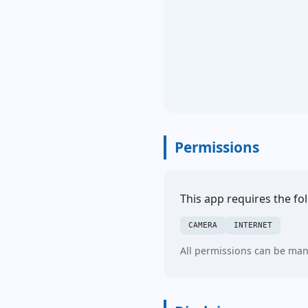
Permissions
This app requires the fo
CAMERA
INTERNET
All permissions can be man