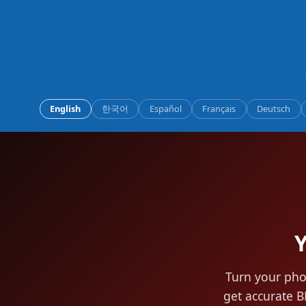
English
한국어
Español
Français
Deutsch
Y
Turn your pho
get accurate B