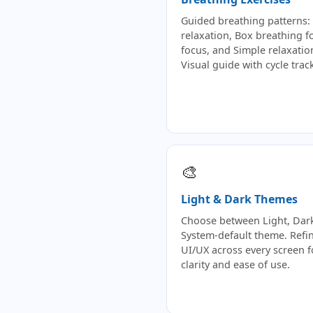
Guided breathing patterns: 
relaxation, Box breathing f
focus, and Simple relaxatio
Visual guide with cycle trac
🎨
Light & Dark Themes
Choose between Light, Dark
System-default theme. Refi
UI/UX across every screen f
clarity and ease of use.