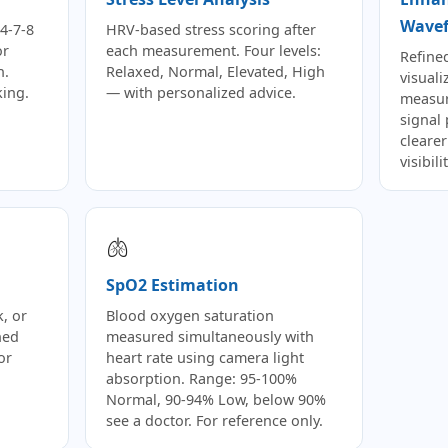
Wave
4-7-8
HRV-based stress scoring after
or
each measurement. Four levels:
Refine
n.
Relaxed, Normal, Elevated, High
visuali
king.
— with personalized advice.
measur
signal
cleare
visibil
🫁
SpO2 Estimation
, or
Blood oxygen saturation
ned
measured simultaneously with
or
heart rate using camera light
absorption. Range: 95-100%
Normal, 90-94% Low, below 90%
see a doctor. For reference only.