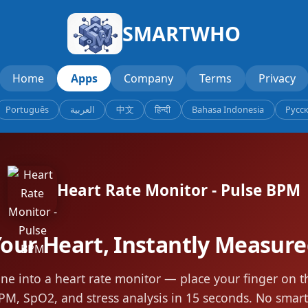
SMARTWHO
Home
Apps
Company
Terms
Privacy
Português
العربية
中文
हिन्दी
Bahasa Indonesia
Русс
Heart Rate Monitor - Pulse BPM
our Heart, Instantly Measur
ne into a heart rate monitor — place your finger on 
PM, SpO2, and stress analysis in 15 seconds. No sma