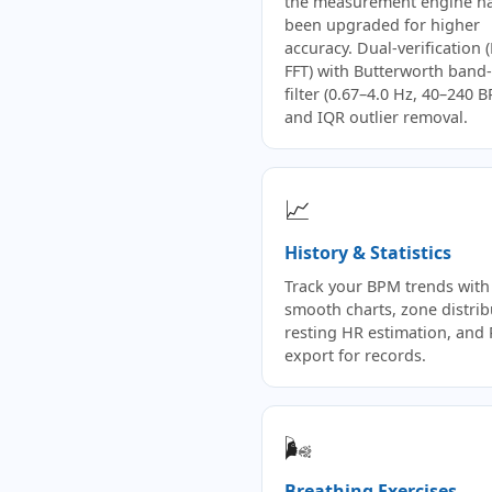
the measurement engine h
been upgraded for higher
accuracy. Dual-verification 
FFT) with Butterworth band
filter (0.67–4.0 Hz, 40–240 
and IQR outlier removal.
📈
History & Statistics
Track your BPM trends with
smooth charts, zone distrib
resting HR estimation, and
export for records.
🌬️
Breathing Exercises