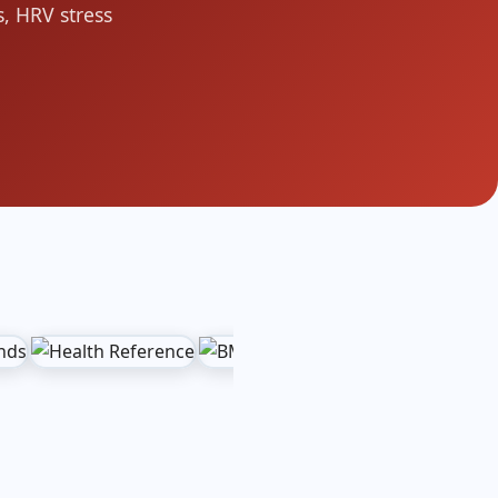
, HRV stress