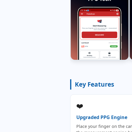
Key Features
❤️
Upgraded PPG Engine
Place your finger on the c