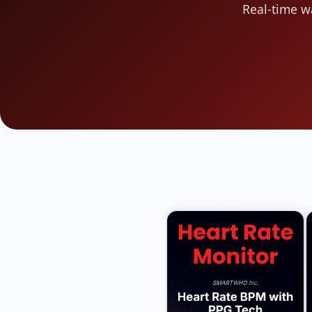
Real-time w