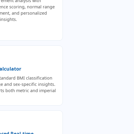
ement analysis with
ence scoring, normal range
ment, and personalized
insights.
alculator
andard BMI classification
e and sex-specific insights.
ts both metric and imperial
ced Real-time