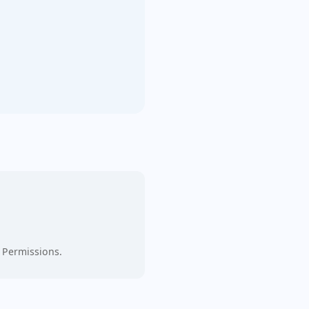
 Permissions.