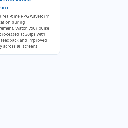
form
d real-time PPG waveform
zation during
ement. Watch your pulse
 processed at 30fps with
r feedback and improved
ity across all screens.