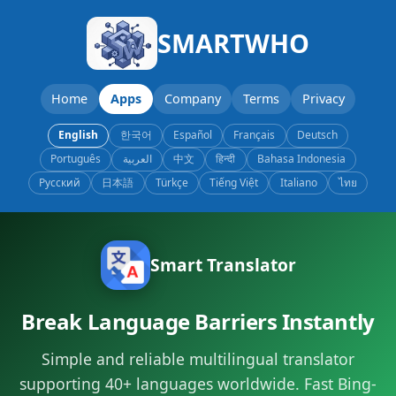
SMARTWHO
Home
Apps
Company
Terms
Privacy
English
한국어
Español
Français
Deutsch
Português
العربية
中文
हिन्दी
Bahasa Indonesia
Русский
日本語
Türkçe
Tiếng Việt
Italiano
ไทย
Smart Translator
Break Language Barriers Instantly
Simple and reliable multilingual translator
supporting 40+ languages worldwide. Fast Bing-