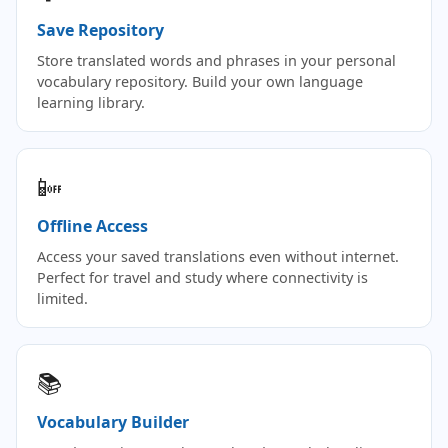
Save Repository
Store translated words and phrases in your personal
vocabulary repository. Build your own language
learning library.
📴
Offline Access
Access your saved translations even without internet.
Perfect for travel and study where connectivity is
limited.
📚
Vocabulary Builder