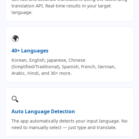
translation API. Real-time results in your target
language.
🌍
40+ Languages
Korean, English, Japanese, Chinese
(Simplified/Traditional), Spanish, French, German,
Arabic, Hindi, and 30+ more.
🔍
Auto Language Detection
The app automatically detects your input language. No
need to manually select — just type and translate.