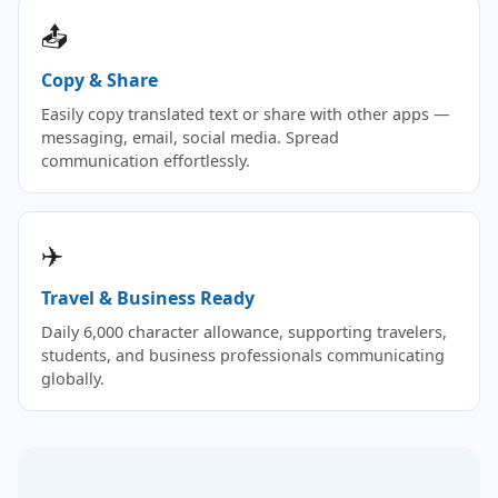
📤
Copy & Share
Easily copy translated text or share with other apps —
messaging, email, social media. Spread
communication effortlessly.
✈️
Travel & Business Ready
Daily 6,000 character allowance, supporting travelers,
students, and business professionals communicating
globally.