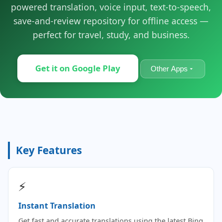
powered translation, voice input, text-to-speech,
save-and-review repository for offline access —
perfect for travel, study, and business.
Get it on Google Play
Other Apps
Key Features
⚡
Instant Translation
Get fast and accurate translations using the latest Bing