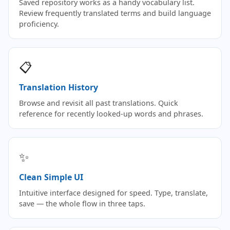
Saved repository works as a handy vocabulary list.
Review frequently translated terms and build language
proficiency.
📋
Translation History
Browse and revisit all past translations. Quick
reference for recently looked-up words and phrases.
✨
Clean Simple UI
Intuitive interface designed for speed. Type, translate,
save — the whole flow in three taps.