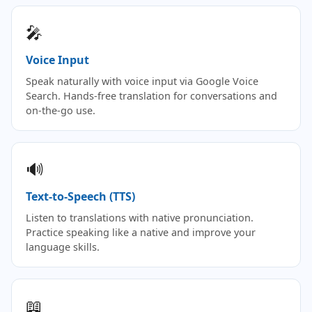
🎤
Voice Input
Speak naturally with voice input via Google Voice
Search. Hands-free translation for conversations and
on-the-go use.
🔊
Text-to-Speech (TTS)
Listen to translations with native pronunciation.
Practice speaking like a native and improve your
language skills.
📖