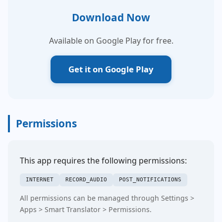
Download Now
Available on Google Play for free.
Get it on Google Play
Permissions
This app requires the following permissions:
INTERNET
RECORD_AUDIO
POST_NOTIFICATIONS
All permissions can be managed through Settings >
Apps > Smart Translator > Permissions.